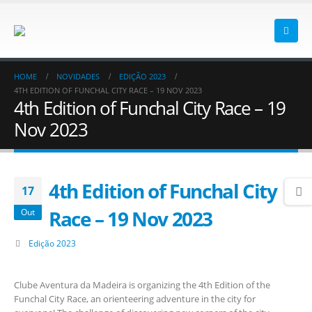
HOME
NOVIDADES
EDIÇÃO 2023
4TH EDITION OF FUNCHAL CITY RACE – 19 NOV 2023
4th Edition of Funchal City Race – 19
Nov 2023
4th Edition of Funchal City
17
Race – 19 Nov 2023
Out
Edição 2023
Clube Aventura da Madeira is organizing the 4th Edition of the
Funchal City Race, an orienteering adventure in the city for