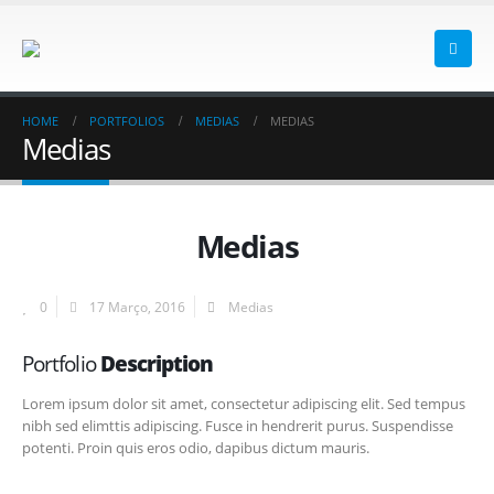
HOME
PORTFOLIOS
MEDIAS
MEDIAS
Medias
Medias
0
17 Março, 2016
Medias
Portfolio
Description
Lorem ipsum dolor sit amet, consectetur adipiscing elit. Sed tempus
nibh sed elimttis adipiscing. Fusce in hendrerit purus. Suspendisse
potenti. Proin quis eros odio, dapibus dictum mauris.