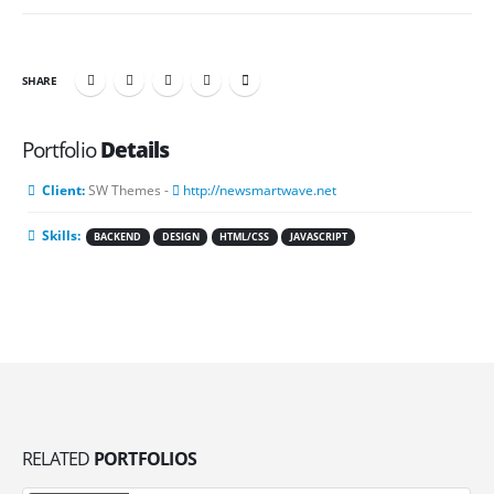
SHARE
Portfolio
Details
Client:
SW Themes -
http://newsmartwave.net
Skills:
BACKEND
DESIGN
HTML/CSS
JAVASCRIPT
RELATED
PORTFOLIOS
Video