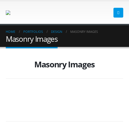
HOME
PORTFOLIOS
DESIGN
MASONRY IMAGES
Masonry Images
Masonry Images