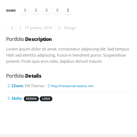
SHARE
0
17 Janeiro, 2016
Design
Portfolio
Description
Lorem ipsum dolor sit amet, consectetur adipiscing elit. Sed tempus
nibh sed elimttis adipiscing. Fusce in hendrerit purus. Suspendisse
potenti. Proin quis eros odio, dapibus dictum mauris.
Portfolio
Details
Client:
SW Themes -
http://newsmartwave.net
Skills:
DESIGN
LOGO