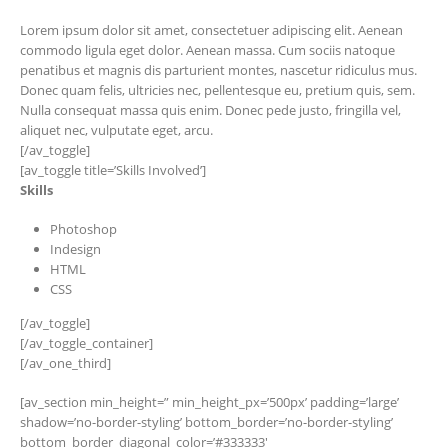
Lorem ipsum dolor sit amet, consectetuer adipiscing elit. Aenean
commodo ligula eget dolor. Aenean massa. Cum sociis natoque
penatibus et magnis dis parturient montes, nascetur ridiculus mus.
Donec quam felis, ultricies nec, pellentesque eu, pretium quis, sem.
Nulla consequat massa quis enim. Donec pede justo, fringilla vel,
aliquet nec, vulputate eget, arcu.
[/av_toggle]
[av_toggle title=’Skills Involved’]
Skills
Photoshop
Indesign
HTML
CSS
[/av_toggle]
[/av_toggle_container]
[/av_one_third]
[av_section min_height=” min_height_px=’500px’ padding=’large’
shadow=’no-border-styling’ bottom_border=’no-border-styling’
bottom_border_diagonal_color=’#333333′