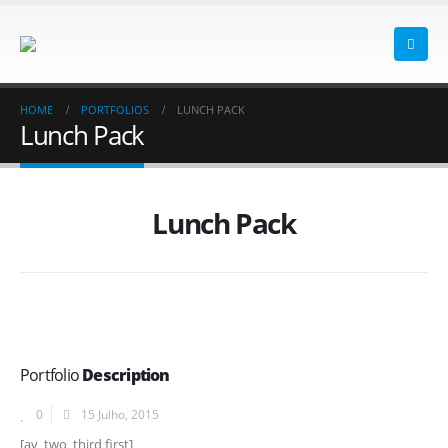
HOME
PORTFOLIOS
LUNCH PACK
Lunch Pack
Lunch Pack
Portfolio
Description
0
15 Julho, 2015
[av_two_third first]