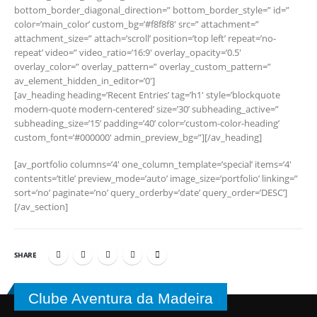
bottom_border_diagonal_direction=” bottom_border_style=” id=”
color=’main_color’ custom_bg=’#f8f8f8′ src=” attachment=”
attachment_size=” attach=’scroll’ position=’top left’ repeat=’no-
repeat’ video=” video_ratio=’16:9′ overlay_opacity=’0.5′
overlay_color=” overlay_pattern=” overlay_custom_pattern=”
av_element_hidden_in_editor=’0′]
[av_heading heading=’Recent Entries’ tag=’h1′ style=’blockquote
modern-quote modern-centered’ size=’30’ subheading_active=”
subheading_size=’15’ padding=’40’ color=’custom-color-heading’
custom_font=’#000000′ admin_preview_bg=”][/av_heading]
[av_portfolio columns=’4′ one_column_template=’special’ items=’4′
contents=’title’ preview_mode=’auto’ image_size=’portfolio’ linking=”
sort=’no’ paginate=’no’ query_orderby=’date’ query_order=’DESC’]
[/av_section]
SHARE
Clube Aventura da Madeira