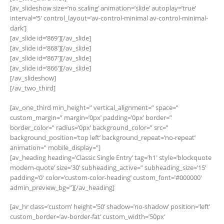
[av_slideshow size=’no scaling’ animation=’slide’ autoplay=’true’
interval=’5′ control_layout=’av-control-minimal av-control-minimal-
dark’]
[av_slide id=’869′][/av_slide]
[av_slide id=’868′][/av_slide]
[av_slide id=’867′][/av_slide]
[av_slide id=’866′][/av_slide]
[/av_slideshow]
[/av_two_third]
[av_one_third min_height=” vertical_alignment=” space=”
custom_margin=” margin=’0px’ padding=’0px’ border=”
border_color=” radius=’0px’ background_color=” src=”
background_position=’top left’ background_repeat=’no-repeat’
animation=” mobile_display=”]
[av_heading heading=’Classic Single Entry’ tag=’h1′ style=’blockquote
modern-quote’ size=’30’ subheading_active=” subheading_size=’15’
padding=’0′ color=’custom-color-heading’ custom_font=’#000000′
admin_preview_bg=”][/av_heading]
[av_hr class=’custom’ height=’50’ shadow=’no-shadow’ position=’left’
custom_border=’av-border-fat’ custom_width=’50px’