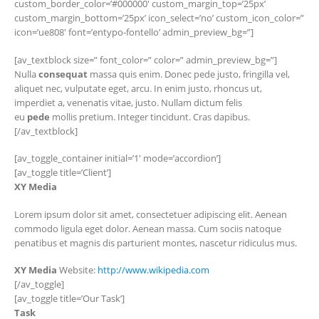
custom_border_color=’#000000′ custom_margin_top=’25px’
custom_margin_bottom=’25px’ icon_select=’no’ custom_icon_color=”
icon=’ue808′ font=’entypo-fontello’ admin_preview_bg=”]
[av_textblock size=” font_color=” color=” admin_preview_bg=”]
Nulla
consequat
massa quis enim. Donec pede justo, fringilla vel,
aliquet nec, vulputate eget, arcu. In enim justo, rhoncus ut,
imperdiet a, venenatis vitae, justo. Nullam dictum felis
eu
pede
mollis pretium. Integer tincidunt. Cras dapibus.
[/av_textblock]
[av_toggle_container initial=’1′ mode=’accordion’]
[av_toggle title=’Client’]
XY Media
Lorem ipsum dolor sit amet, consectetuer adipiscing elit. Aenean
commodo ligula eget dolor. Aenean massa. Cum sociis natoque
penatibus et magnis dis parturient montes, nascetur ridiculus mus.
XY Media
Website:
http://www.wikipedia.com
[/av_toggle]
[av_toggle title=’Our Task’]
Task